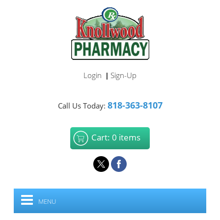
Login
Sign-Up
|
818-363-8107
Call Us Today:
Cart: 0 items
MENU