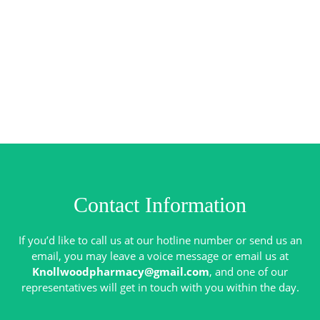
Contact Information
If you’d like to call us at our hotline number or send us an
email, you may leave a voice message or email us at
Knollwoodpharmacy@gmail.com
, and one of our