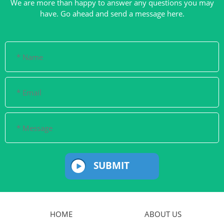
We are more than happy to answer any questions you may
SUBMIT
HOME
ABOUT US