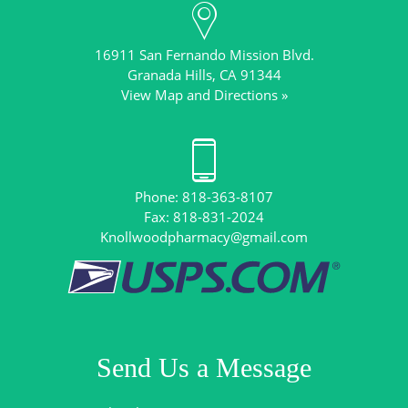
16911 San Fernando Mission Blvd.
View Map and Directions »
Phone: 818-363-8107
Knollwoodpharmacy@gmail.com
Send Us a Message