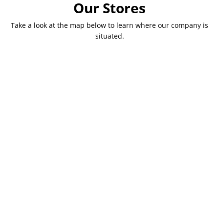
Our Stores
Take a look at the map below to learn where our company is
situated.