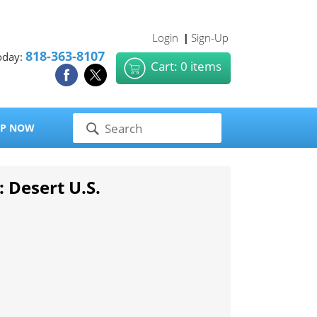
Login
Sign-Up
|
818-363-8107
oday:
Cart: 0 items
P NOW
: Desert U.S.