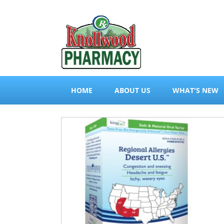
HOME
ABOUT US
WHAT'S NEW