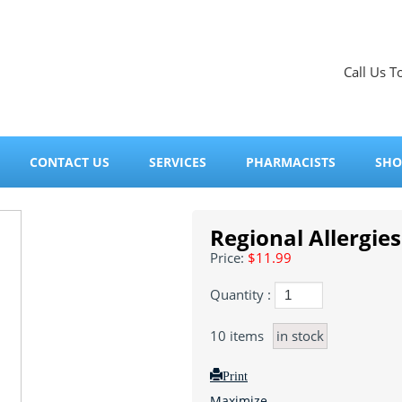
Call Us T
CONTACT US
SERVICES
PHARMACISTS
SHO
Regional Allergies
Price:
$11.99
Quantity :
10
items
in stock
Print
Maximize