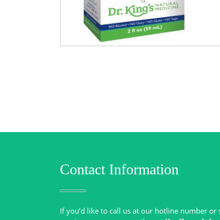
Contact Information
If you’d like to call us at our hotline number o