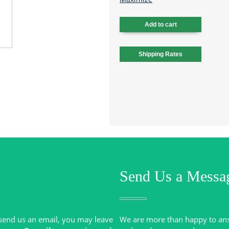
Send Us a Messa
r send us an email, you may leave
We are more than happy to an