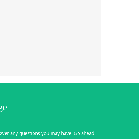
ge
swer any questions you may have. Go ahead