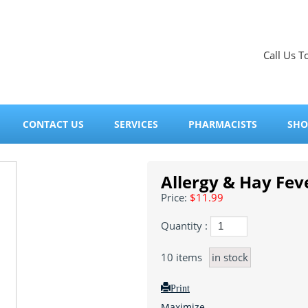
Call Us T
CONTACT US
SERVICES
PHARMACISTS
SHO
Allergy & Hay Fev
Price:
$11.99
Quantity :
10
items
in stock
Print
Maximize