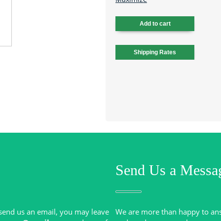
Send Us a Messa
r send us an email, you may leave
We are more than happy to an