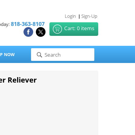
Login
Sign-Up
|
818-363-8107
oday:
Cart: 0 items
P NOW
er Reliever