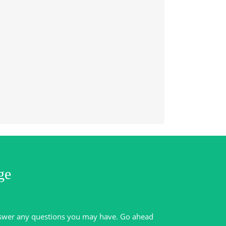
ge
swer any questions you may have. Go ahead