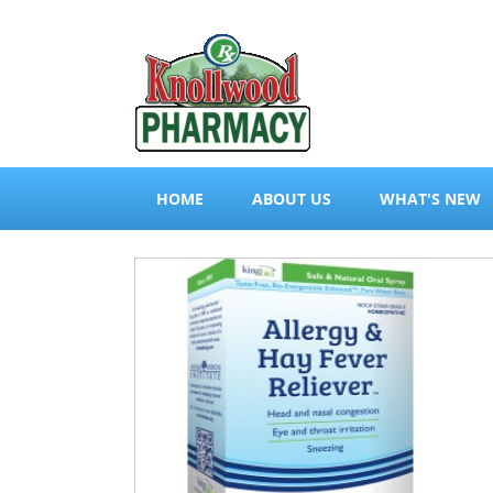
HOME
ABOUT US
WHAT'S NEW