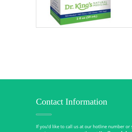
Contact Information
If you’d like to call us at our hotline number o