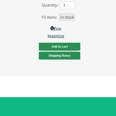
Quantity :
10
items
in stock
Print
Maximize