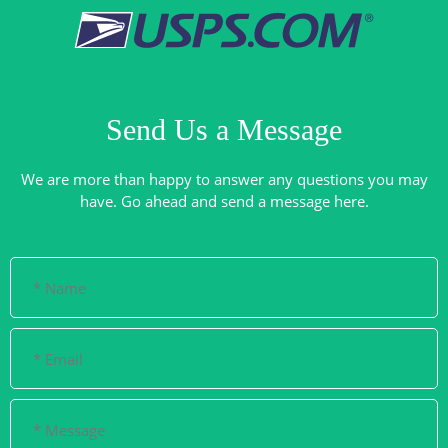
Send Us a Message
We are more than happy to answer any questions you may