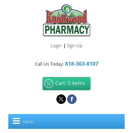
Login
Sign-Up
|
818-363-8107
Call Us Today:
Cart: 0 items
MENU