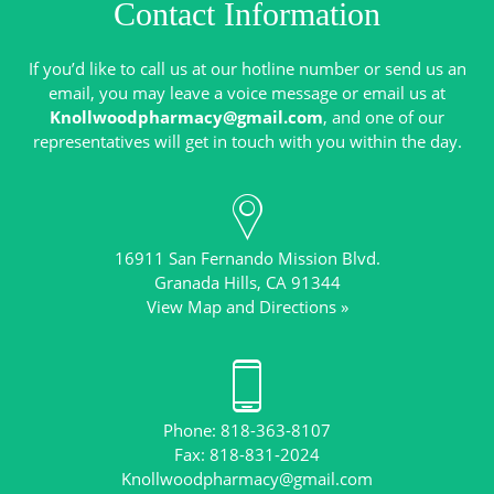
Contact Information
If you’d like to call us at our hotline number or send us an
email, you may leave a voice message or email us at
Knollwoodpharmacy@gmail.com
, and one of our
16911 San Fernando Mission Blvd.
View Map and Directions »
Phone: 818-363-8107
Knollwoodpharmacy@gmail.com