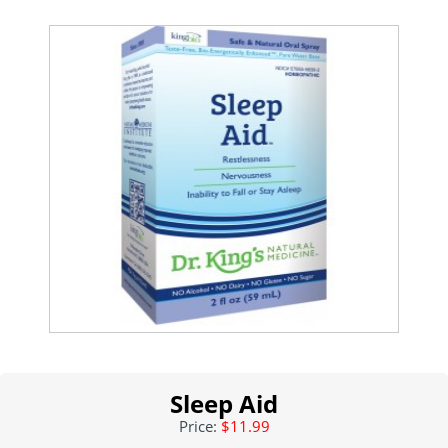
Sleep Aid
Price:
$11.99