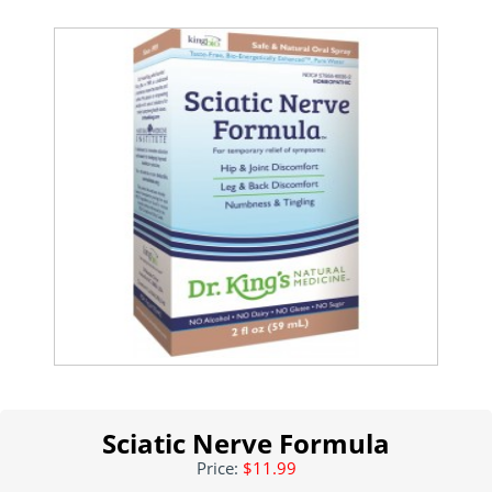
Sciatic Nerve Formula
Price:
$11.99