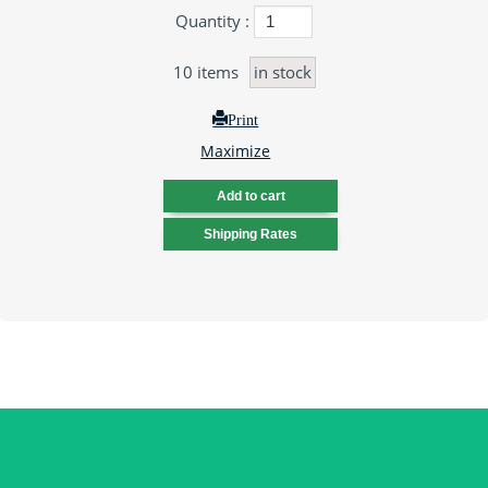
Quantity :
10
items
in stock
Print
Maximize