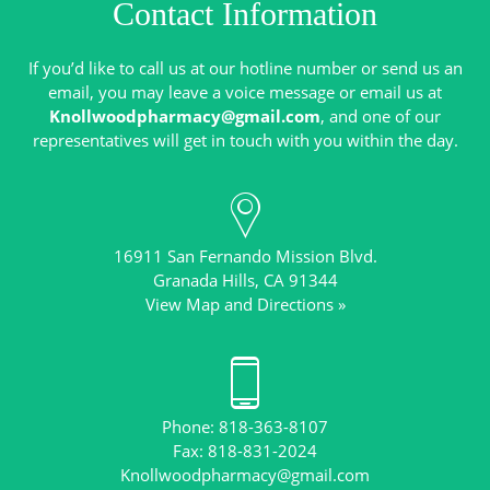
Contact Information
If you’d like to call us at our hotline number or send us an
email, you may leave a voice message or email us at
Knollwoodpharmacy@gmail.com
, and one of our
16911 San Fernando Mission Blvd.
View Map and Directions »
Phone: 818-363-8107
Knollwoodpharmacy@gmail.com