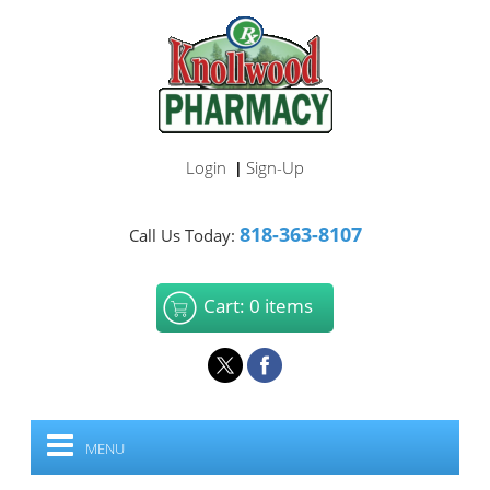
Login
Sign-Up
|
818-363-8107
Call Us Today:
Cart: 0 items
MENU