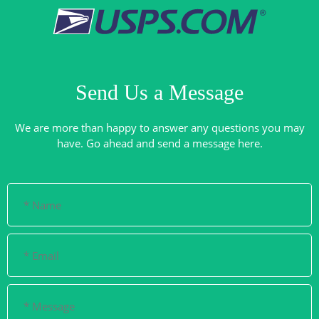
Send Us a Message
We are more than happy to answer any questions you may