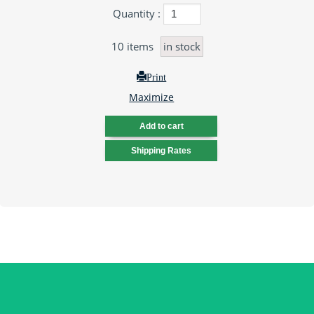
Quantity :
10
items
in stock
Print
Maximize