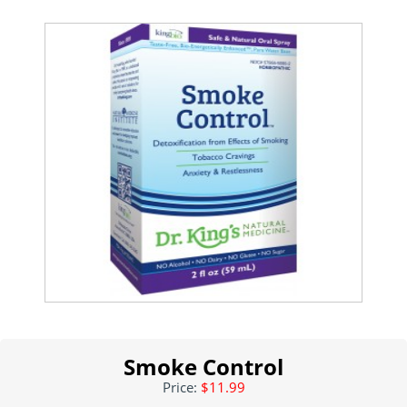
Smoke Control
Price:
$11.99