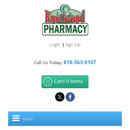
Login
Sign-Up
|
818-363-8107
Call Us Today:
Cart: 0 items
MENU