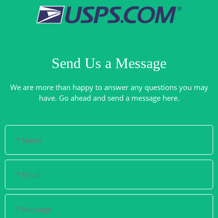
Send Us a Message
We are more than happy to answer any questions you may