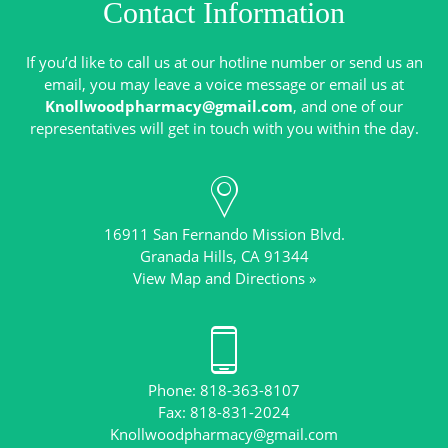
Contact Information
If you’d like to call us at our hotline number or send us an
email, you may leave a voice message or email us at
Knollwoodpharmacy@gmail.com
, and one of our
16911 San Fernando Mission Blvd.
View Map and Directions »
Phone: 818-363-8107
Knollwoodpharmacy@gmail.com