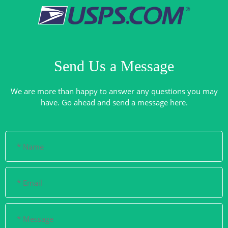
Send Us a Message
We are more than happy to answer any questions you may