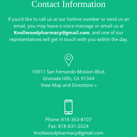
Contact Information
If you’d like to call us at our hotline number or send us an
email, you may leave a voice message or email us at
Knollwoodpharmacy@gmail.com
, and one of our
16911 San Fernando Mission Blvd.
View Map and Directions »
Phone: 818-363-8107
Knollwoodpharmacy@gmail.com