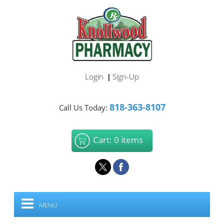
Login
Sign-Up
|
818-363-8107
Call Us Today:
Cart: 0 items
MENU