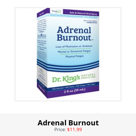
Adrenal Burnout
Price:
$11.99