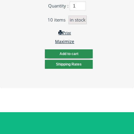
Quantity :
10
items
in stock
Print
Maximize