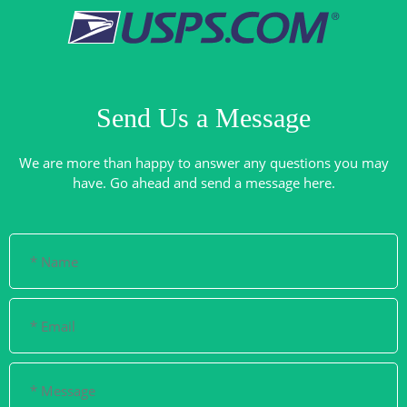
Send Us a Message
We are more than happy to answer any questions you may