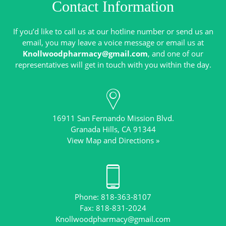
Contact Information
If you’d like to call us at our hotline number or send us an
email, you may leave a voice message or email us at
Knollwoodpharmacy@gmail.com
, and one of our
16911 San Fernando Mission Blvd.
View Map and Directions »
Phone: 818-363-8107
Knollwoodpharmacy@gmail.com