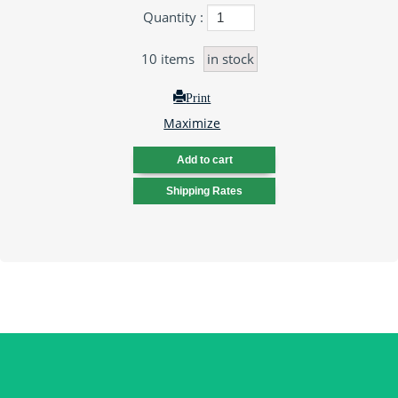
Quantity :
10
items
in stock
Print
Maximize