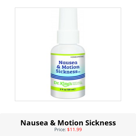
Nausea & Motion Sickness
Price:
$11.99