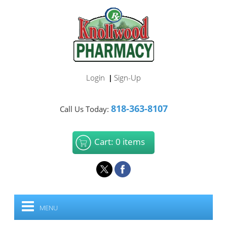
Login
Sign-Up
|
818-363-8107
Call Us Today:
Cart: 0 items
MENU