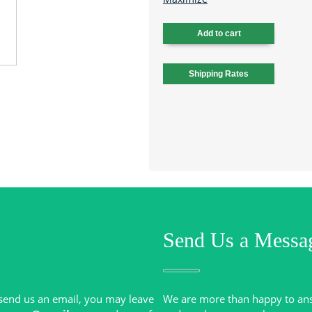
Send Us a Messa
r send us an email, you may leave
We are more than happy to an