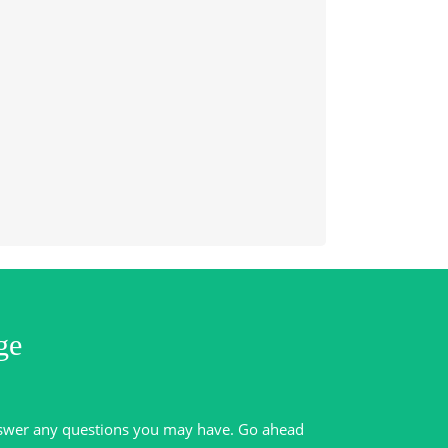
ge
swer any questions you may have. Go ahead