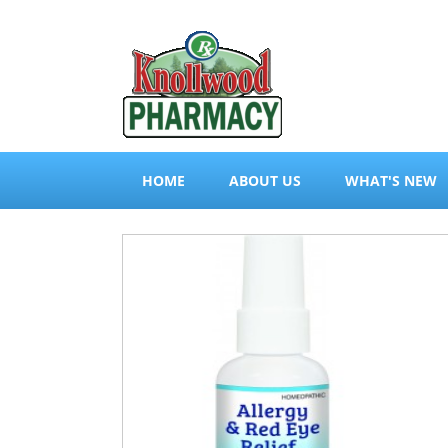
HOME
ABOUT US
WHAT'S NEW