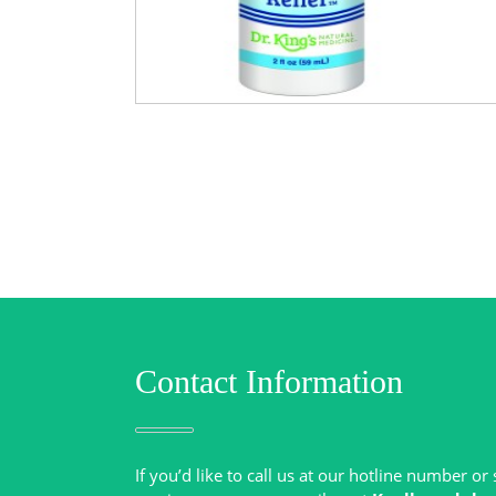
Contact Information
If you’d like to call us at our hotline number o