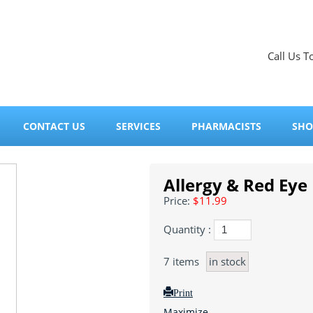
Call Us T
CONTACT US
SERVICES
PHARMACISTS
SHO
Allergy & Red Eye 
Price:
$11.99
Quantity :
7
items
in stock
Print
Maximize