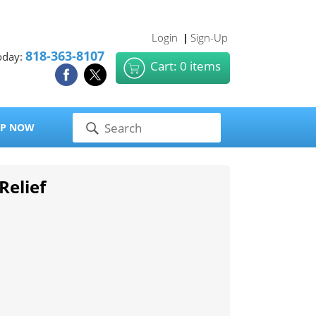
Login
Sign-Up
|
818-363-8107
oday:
Cart: 0 items
P NOW
Relief