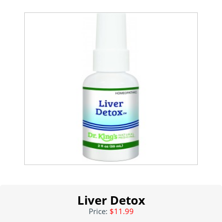
Liver Detox
Price:
$11.99