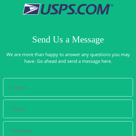
Send Us a Message
We are more than happy to answer any questions you may