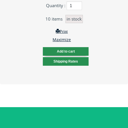
Quantity :
10
items
in stock
Print
Maximize