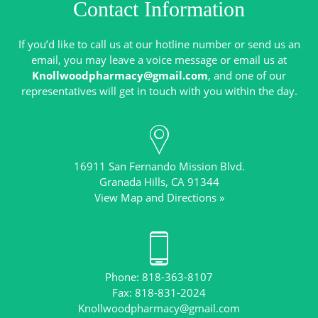
Contact Information
If you’d like to call us at our hotline number or send us an
email, you may leave a voice message or email us at
Knollwoodpharmacy@gmail.com
, and one of our
16911 San Fernando Mission Blvd.
View Map and Directions »
Phone: 818-363-8107
Knollwoodpharmacy@gmail.com