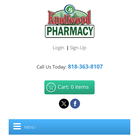
Login
Sign-Up
|
818-363-8107
Call Us Today:
Cart: 0 items
MENU