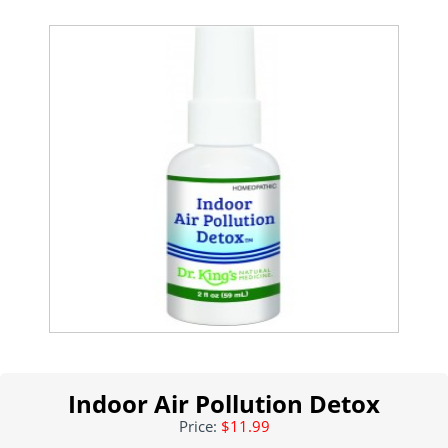
Indoor Air Pollution Detox
Price:
$11.99