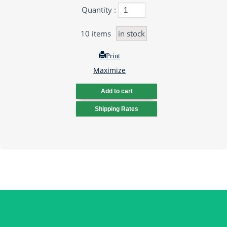
Quantity :
10
items
in stock
Print
Maximize