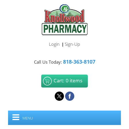
Login
Sign-Up
|
818-363-8107
Call Us Today:
Cart: 0 items
MENU