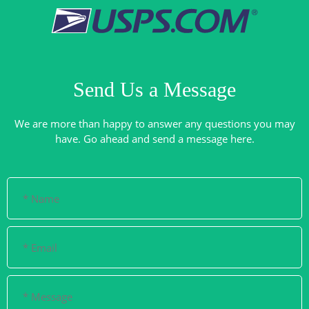
Send Us a Message
We are more than happy to answer any questions you may