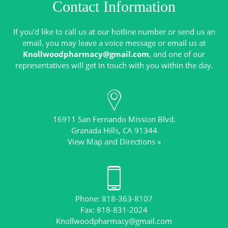
Contact Information
If you’d like to call us at our hotline number or send us an
email, you may leave a voice message or email us at
Knollwoodpharmacy@gmail.com
, and one of our
16911 San Fernando Mission Blvd.
View Map and Directions »
Phone: 818-363-8107
Knollwoodpharmacy@gmail.com