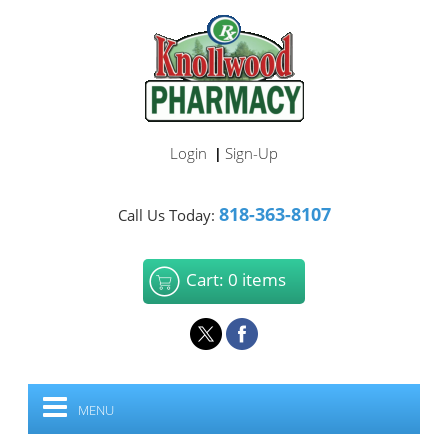
Login
Sign-Up
|
818-363-8107
Call Us Today:
Cart: 0 items
MENU