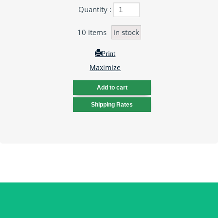
Quantity :
10
items
in stock
Print
Maximize