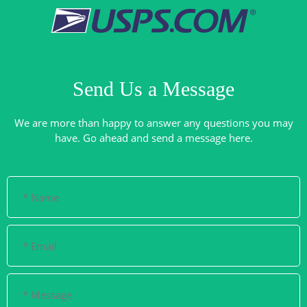
Send Us a Message
We are more than happy to answer any questions you may