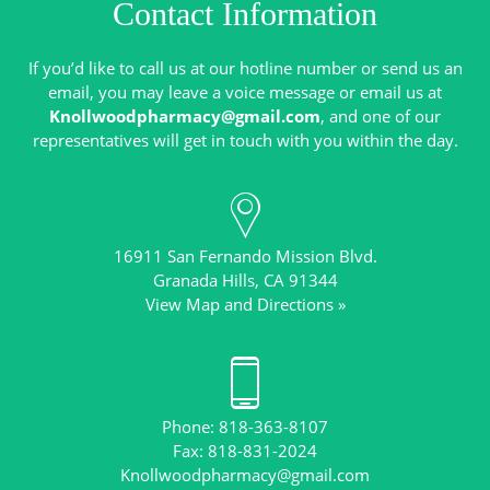
Contact Information
If you’d like to call us at our hotline number or send us an
email, you may leave a voice message or email us at
Knollwoodpharmacy@gmail.com
, and one of our
16911 San Fernando Mission Blvd.
View Map and Directions »
Phone: 818-363-8107
Knollwoodpharmacy@gmail.com