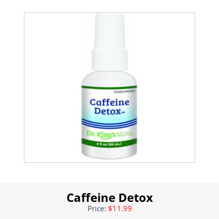
Caffeine Detox
Price:
$11.99