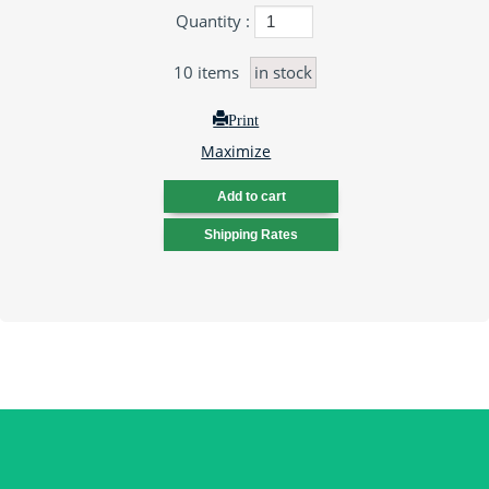
Quantity :
10
items
in stock
Print
Maximize