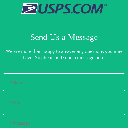
Send Us a Message
We are more than happy to answer any questions you may