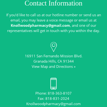
Contact Information
If you’d like to call us at our hotline number or send us an
email, you may leave a voice message or email us at
Knollwoodpharmacy@gmail.com
, and one of our
16911 San Fernando Mission Blvd.
View Map and Directions »
Phone: 818-363-8107
Knollwoodpharmacy@gmail.com