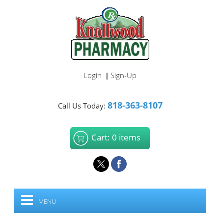
Login
Sign-Up
|
818-363-8107
Call Us Today:
Cart: 0 items
MENU