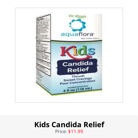
Kids Candida Relief
Price:
$11.99