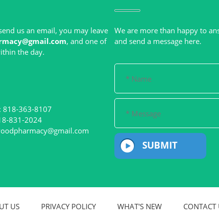
r send us an email, you may leave
We are more than happy to an
rmacy@gmail.com
, and one of
: 818-363-8107
woodpharmacy@gmail.com
SUBMIT
UT US
PRIVACY POLICY
WHAT'S NEW
CONTACT 