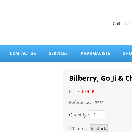
Call Us T
CONTACT US
SERVICES
PHARMACISTS
SHO
Bilberry, Go Ji & C
Price:
$39.99
Reference :
B729
Quantity :
10
items
in stock