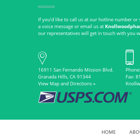
If you’d like to call us at our hotline number o
a voice message or email us at
Knollwoodpha
16911 San Fernando Mission Blvd.
Phone
View Map and Directions »
Knoll
HOME
ABO