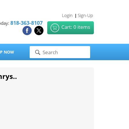
Login
Sign-Up
|
818-363-8107
oday:
Cart: 0 items
P NOW
hrys..