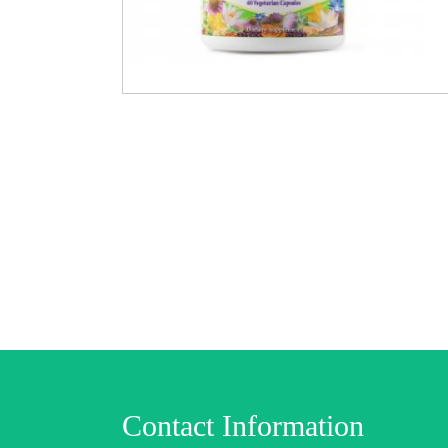
Contact Information