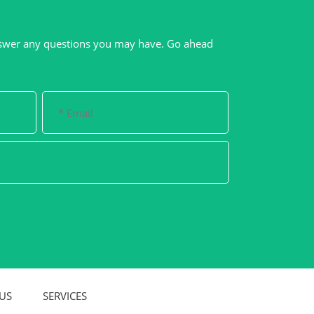
swer any questions you may have. Go ahead
US
SERVICES