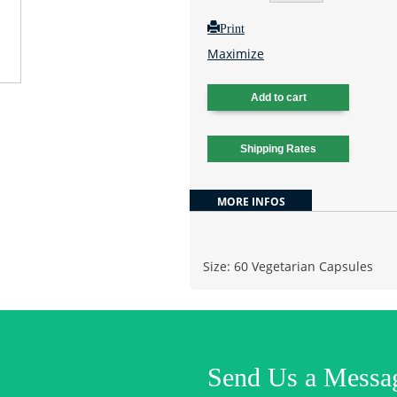
Print
Maximize
MORE INFOS
Size: 60 Vegetarian Capsules
Send Us a Messa