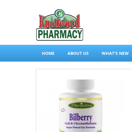
HOME
ABOUT US
WHAT'S NEW