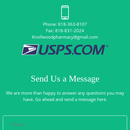
Phone: 818-363-8107
Knollwoodpharmacy@gmail.com
Send Us a Message
We are more than happy to answer any questions you may