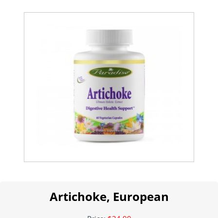
Artichoke, European