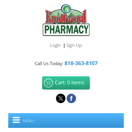
Login
Sign-Up
|
818-363-8107
Call Us Today:
Cart: 0 items
MENU