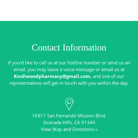
Contact Information
If you’d like to call us at our hotline number or send us an
email, you may leave a voice message or email us at
Knollwoodpharmacy@gmail.com
, and one of our
16911 San Fernando Mission Blvd.
View Map and Directions »