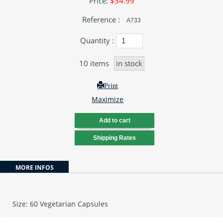
Price:
$34.99
Reference :
A733
Quantity :
10
items
in stock
Print
Maximize
MORE INFOS
Size: 60 Vegetarian Capsules