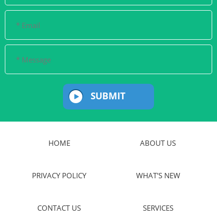
SUBMIT
HOME
ABOUT US
PRIVACY POLICY
WHAT'S NEW
CONTACT US
SERVICES