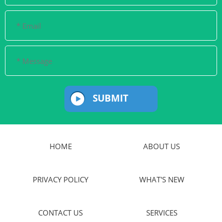
SUBMIT
HOME
ABOUT US
PRIVACY POLICY
WHAT'S NEW
CONTACT US
SERVICES