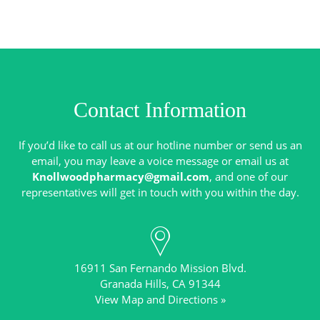
Contact Information
If you’d like to call us at our hotline number or send us an
email, you may leave a voice message or email us at
Knollwoodpharmacy@gmail.com
, and one of our
16911 San Fernando Mission Blvd.
View Map and Directions »