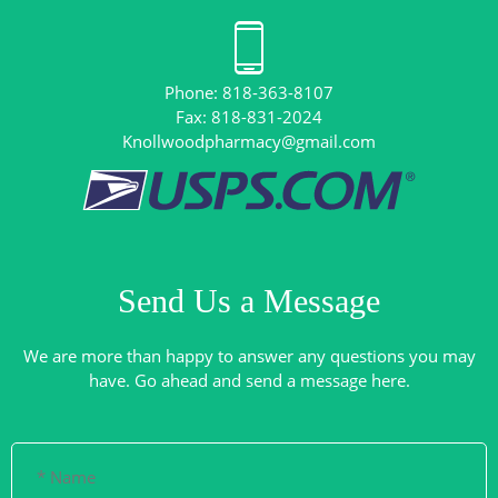
Phone: 818-363-8107
Knollwoodpharmacy@gmail.com
Send Us a Message
We are more than happy to answer any questions you may