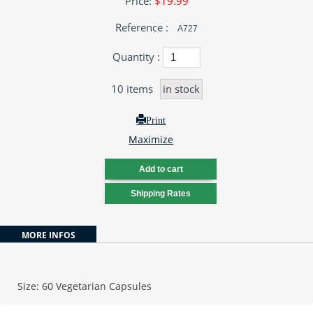
Price:
$19.99
Reference :
A727
Quantity :
10
items
in stock
Print
Maximize
MORE INFOS
Size: 60 Vegetarian Capsules