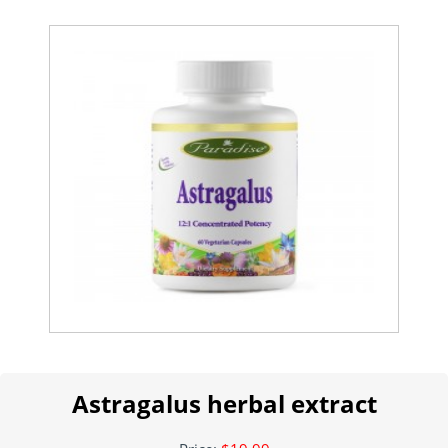
Astragalus herbal extract