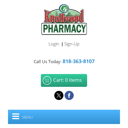
Login
Sign-Up
|
818-363-8107
Call Us Today:
Cart: 0 items
MENU