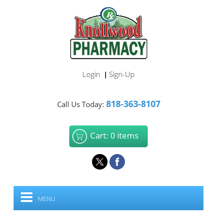
Login
Sign-Up
|
818-363-8107
Call Us Today:
Cart: 0 items
MENU