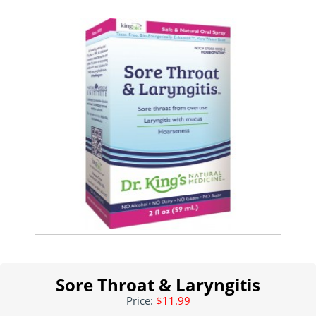
Sore Throat & Laryngitis
Price:
$11.99