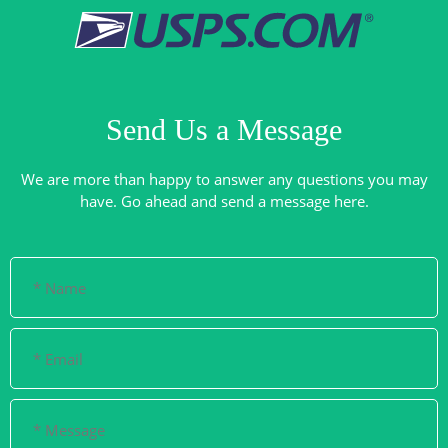
Send Us a Message
We are more than happy to answer any questions you may