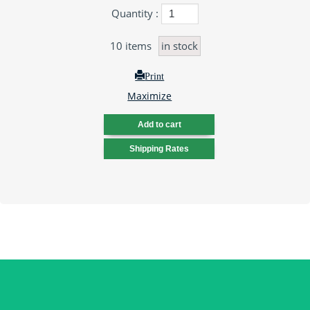
Quantity :
10
items
in stock
Print
Maximize