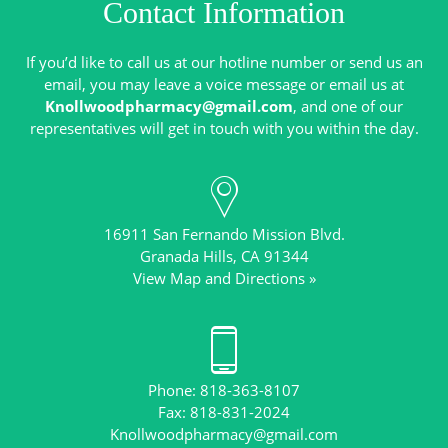
Contact Information
If you’d like to call us at our hotline number or send us an
email, you may leave a voice message or email us at
Knollwoodpharmacy@gmail.com
, and one of our
16911 San Fernando Mission Blvd.
View Map and Directions »
Phone: 818-363-8107
Knollwoodpharmacy@gmail.com