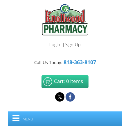
Login
Sign-Up
|
818-363-8107
Call Us Today:
Cart: 0 items
MENU