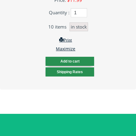
Price:
$11.99
Quantity :
10
items
in stock
Print
Maximize