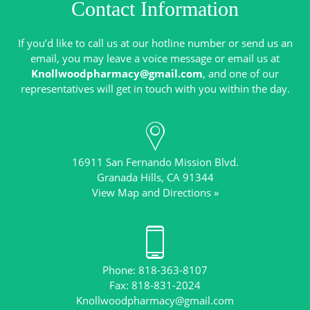
Contact Information
If you’d like to call us at our hotline number or send us an
email, you may leave a voice message or email us at
Knollwoodpharmacy@gmail.com
, and one of our
16911 San Fernando Mission Blvd.
View Map and Directions »
Phone: 818-363-8107
Knollwoodpharmacy@gmail.com