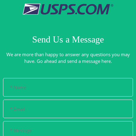
Send Us a Message
We are more than happy to answer any questions you may