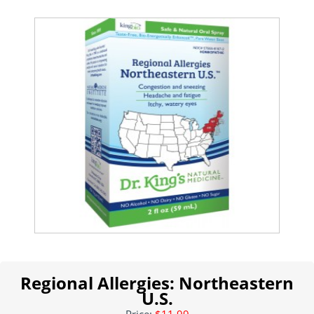
Regional Allergies: Northeastern
U.S.