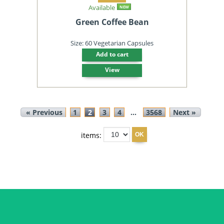
Available
NEW
Green Coffee Bean
Size: 60 Vegetarian Capsules
Add to cart
View
« Previous
1
2
3
4
...
3568
Next »
items: