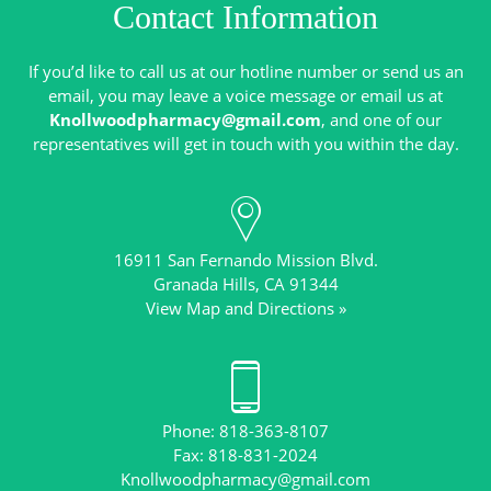
Contact Information
If you’d like to call us at our hotline number or send us an
email, you may leave a voice message or email us at
Knollwoodpharmacy@gmail.com
, and one of our
16911 San Fernando Mission Blvd.
View Map and Directions »
Phone: 818-363-8107
Knollwoodpharmacy@gmail.com