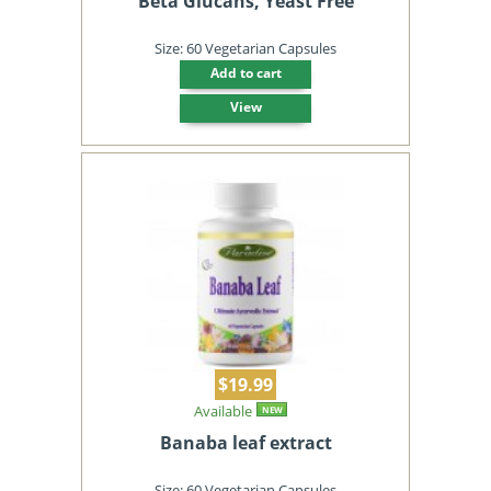
Beta Glucans, Yeast Free
Size: 60 Vegetarian Capsules
Add to cart
View
$19.99
Available
NEW
Banaba leaf extract
Size: 60 Vegetarian Capsules