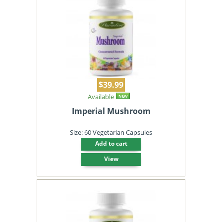
$39.99
Available
NEW
Imperial Mushroom
Size: 60 Vegetarian Capsules
Add to cart
View