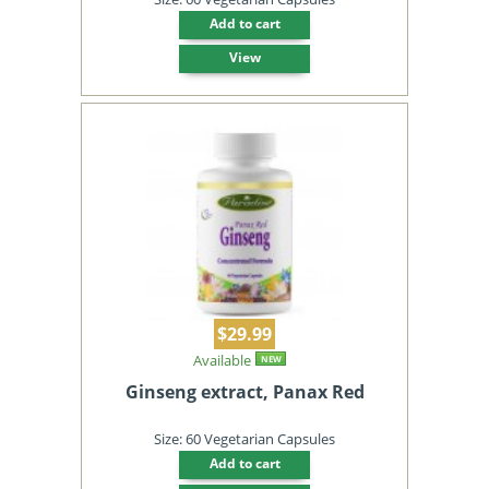
Add to cart
View
$29.99
Available
NEW
Ginseng extract, Panax Red
Size: 60 Vegetarian Capsules
Add to cart