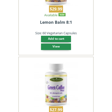
$29.99
Available
NEW
Lemon Balm 8:1
Size: 60 Vegetarian Capsules
Add to cart
View
$27.99