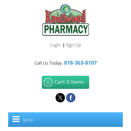
Login
Sign-Up
|
818-363-8107
Call Us Today:
Cart: 0 items
MENU