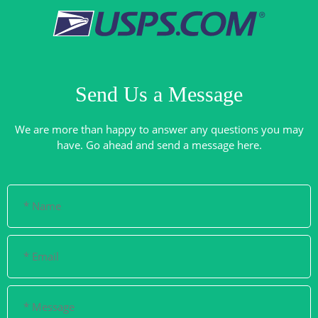
Send Us a Message
We are more than happy to answer any questions you may