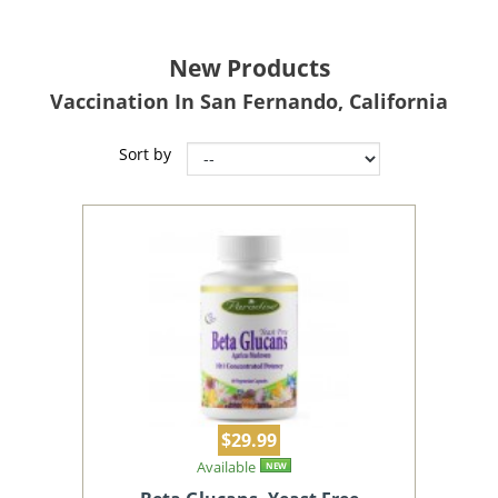
New Products
Vaccination In San Fernando, California
Sort by
$29.99
Available
NEW