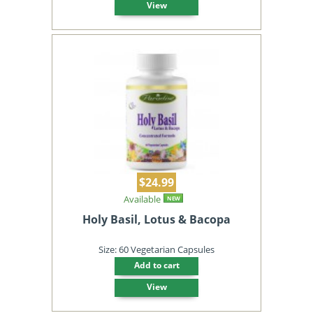
View
$24.99
Available
NEW
Holy Basil, Lotus & Bacopa
Size: 60 Vegetarian Capsules
Add to cart
View