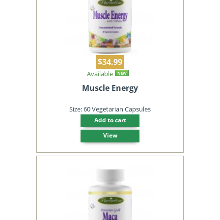
$34.99
Available
NEW
Muscle Energy
Size: 60 Vegetarian Capsules
Add to cart
View