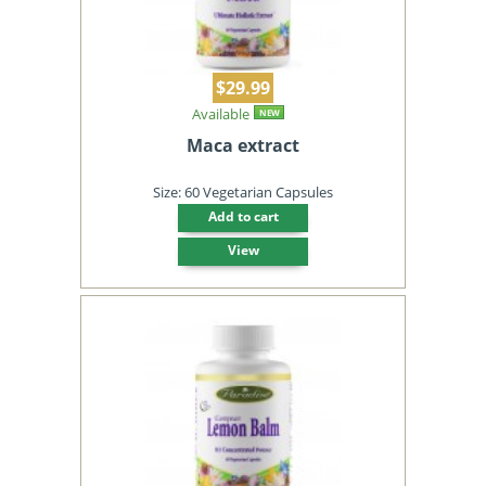
$29.99
Available
NEW
Maca extract
Size: 60 Vegetarian Capsules
Add to cart
View