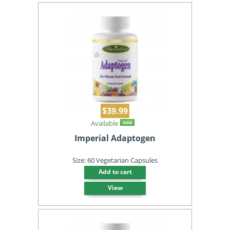
$39.99
Available
NEW
Imperial Adaptogen
Size: 60 Vegetarian Capsules
Add to cart
View