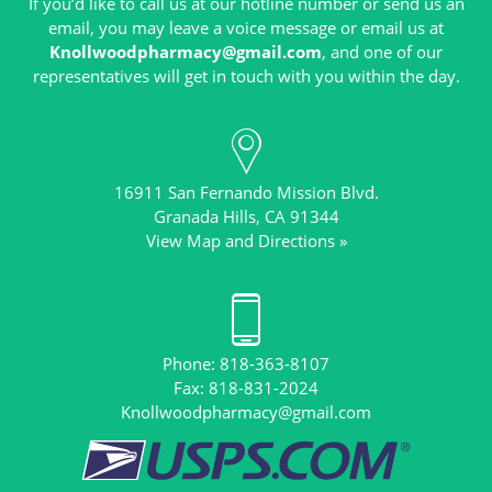
If you’d like to call us at our hotline number or send us an
email, you may leave a voice message or email us at
Knollwoodpharmacy@gmail.com
, and one of our
16911 San Fernando Mission Blvd.
View Map and Directions »
Phone: 818-363-8107
Knollwoodpharmacy@gmail.com