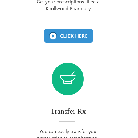
Get your prescriptions filled at
Knollwood Pharmacy.
CLICK HERE
Transfer Rx
You can easily transfer your
prescription to our pharmacy.