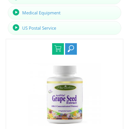
Medical Equipment
US Postal Service