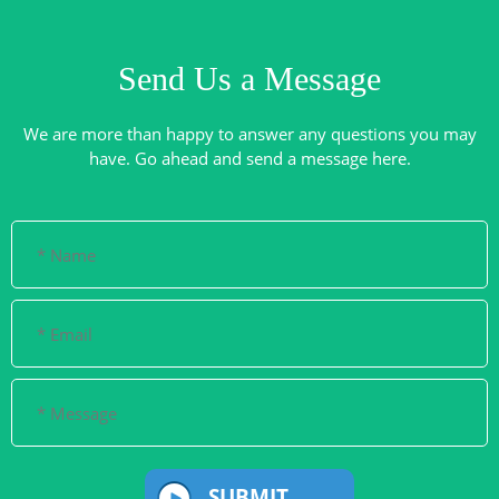
Send Us a Message
We are more than happy to answer any questions you may
SUBMIT