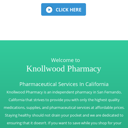
CLICK HERE
Welcome to
Knollwood Pharmacy
Pharmaceutical Services In California
Knollwood Pharmacy is an independent pharmacy in San Fernando,
California that strives to provide you with only the highest quality
medications, supplies, and pharmaceutical services at affordable prices.
Staying healthy should not drain your pocket and we are dedicated to
ensuring that it doesn’t. If you want to save while you shop for your