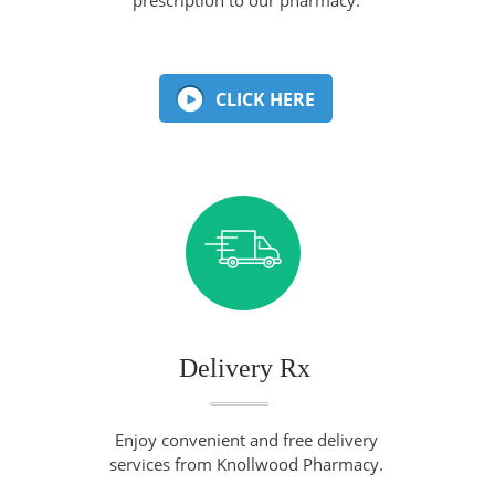
CLICK HERE
Delivery Rx
Enjoy convenient and free delivery
services from Knollwood Pharmacy.