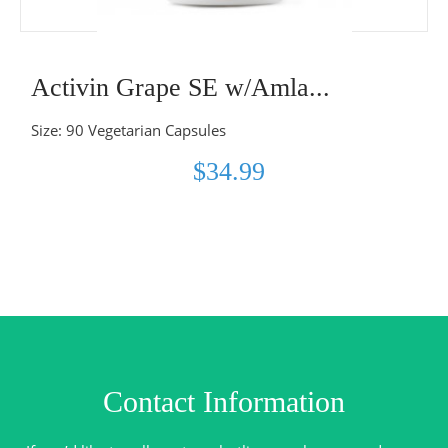
Activin Grape SE w/Amla...
Size: 90 Vegetarian Capsules
$34.99
Contact Information