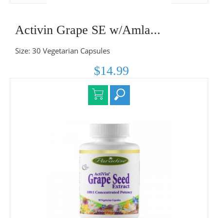
Activin Grape SE w/Amla...
Size: 30 Vegetarian Capsules
$14.99