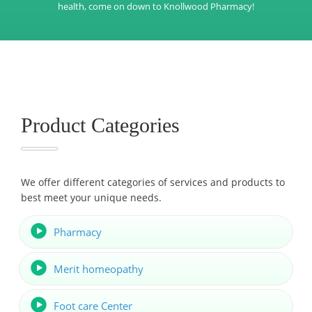
health, come on down to Knollwood Pharmacy!
Product Categories
We offer different categories of services and products to
best meet your unique needs.
Pharmacy
Merit homeopathy
Foot care Center