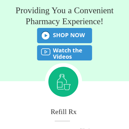
Providing You a Convenient
Pharmacy Experience!
SHOP NOW
Watch the
Videos
Refill Rx