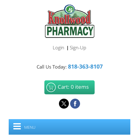
Login
Sign-Up
|
818-363-8107
Call Us Today:
Cart: 0 items
MENU