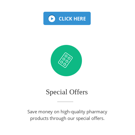
CLICK HERE
Special Offers
Save money on high-quality pharmacy
products through our special offers.