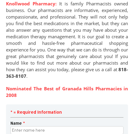
Knollwood Pharmacy:
It is family Pharmacists owned
business. Our pharmacists are informative, experienced,
compassionate, and professional. They will not only help
you find the best medications in the market, but they can
also answer any questions that you may have about your
medication therapy management. It is our goal to create a
smooth and hassle-free pharmaceutical shopping
experience for you. One way that we can do is through our
great pharmacists that genuinely care about you! If you
would like to find out more about our pharmacists and
how they can assist you today, please give us a call at
818-
363-8107
.
Nominated The Best of Granada Hills Pharmacies in
2008