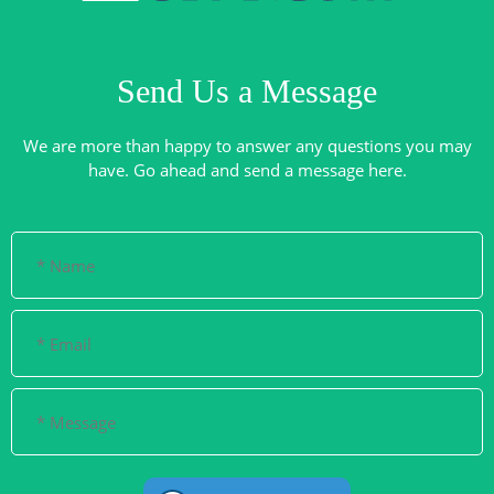
Send Us a Message
We are more than happy to answer any questions you may