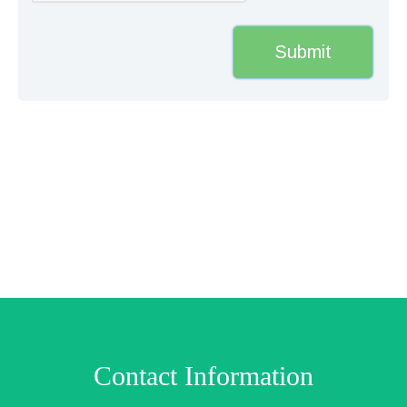
Contact Information