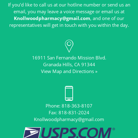
If you’d like to call us at our hotline number or send us an
email, you may leave a voice message or email us at
Knollwoodpharmacy@gmail.com
, and one of our
16911 San Fernando Mission Blvd.
View Map and Directions »
Phone: 818-363-8107
Knollwoodpharmacy@gmail.com