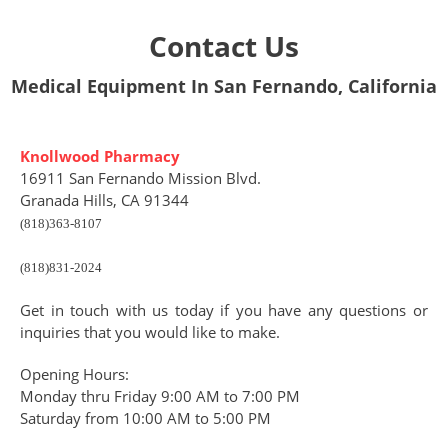
Contact Us
Medical Equipment In San Fernando, California
Knollwood Pharmacy
16911 San Fernando Mission Blvd.
Granada Hills, CA 91344
(818)363-8107
(818)831-2024
Get in touch with us today if you have any questions or
inquiries that you would like to make.
Opening Hours:
Monday thru Friday 9:00 AM to 7:00 PM
Saturday from 10:00 AM to 5:00 PM