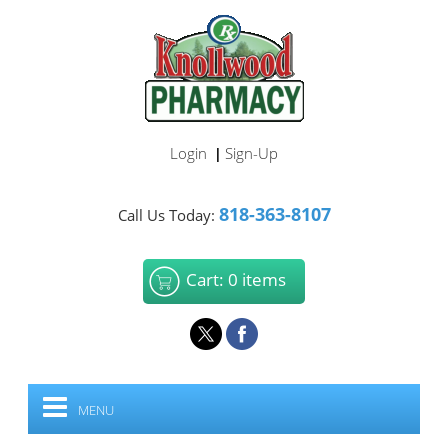
Login
Sign-Up
|
818-363-8107
Call Us Today:
Cart: 0 items
MENU