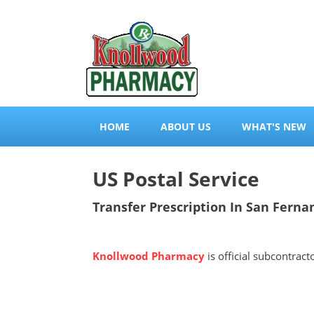
HOME
ABOUT US
WHAT'S NEW
US Postal Service
Transfer Prescription In San Fernan
Knollwood Pharmacy
is official subcontrac