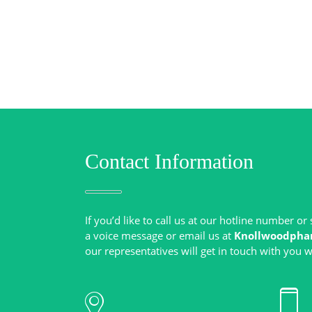
Contact Information
If you’d like to call us at our hotline number o
a voice message or email us at
Knollwoodpha