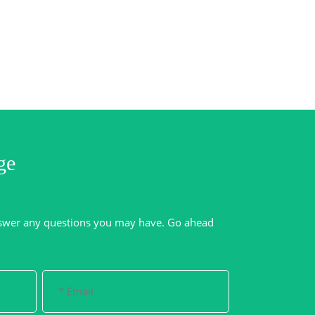
ge
swer any questions you may have. Go ahead