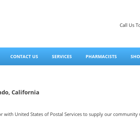
Call Us T
CONTACT US
SERVICES
PHARMACISTS
SHO
do, California
tor with United States of Postal Services to supply our community