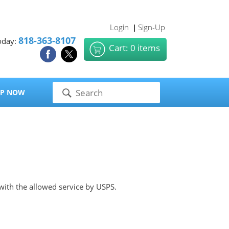
Login
Sign-Up
|
818-363-8107
oday:
Cart: 0 items
P NOW
 with the allowed service by USPS.