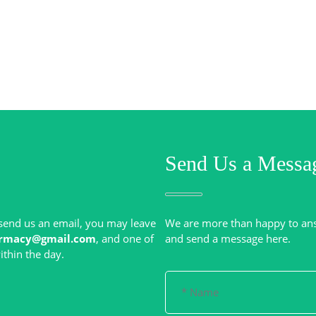
Send Us a Messa
r send us an email, you may leave
We are more than happy to an
rmacy@gmail.com
, and one of