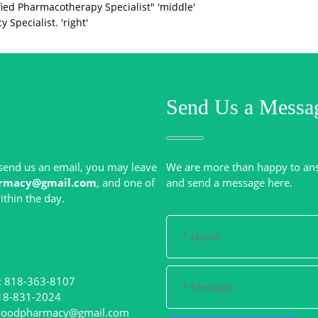
ied Pharmacotherapy Specialist" 'middle'
Specialist. 'right'
Send Us a Messa
r send us an email, you may leave
We are more than happy to an
rmacy@gmail.com
, and one of
: 818-363-8107
woodpharmacy@gmail.com