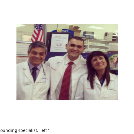
ding specialist. 'left '