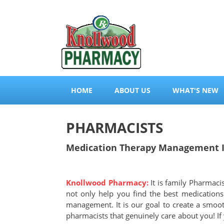
HOME
ABOUT US
WHAT'S NEW
PHARMACISTS
Medication Therapy Management In
Knollwood Pharmacy:
It is family Pharmaci
not only help you find the best medication
management. It is our goal to create a smoo
pharmacists that genuinely care about you! If