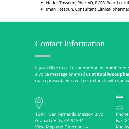
Nader Tossoun, PharmD, BCPS"Board certif
Iman Tossoun, Consultant Clinical pharmacy 
Contact Information
If you’d like to call us at our hotline number o
a voice message or email us at
Knollwoodpha
16911 San Fernando Mission Blvd.
Phone
View Map and Directions »
Knoll