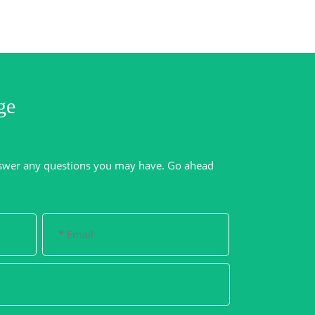
ge
swer any questions you may have. Go ahead