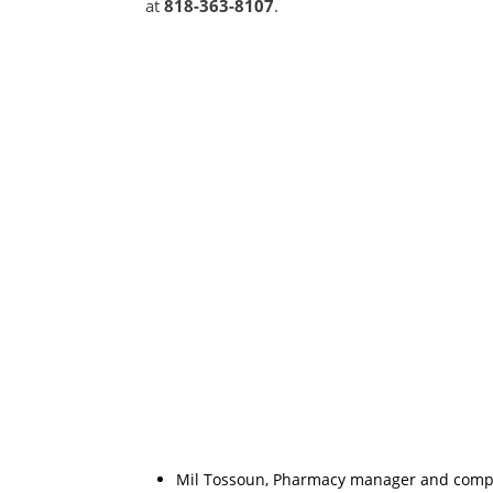
at
818-363-8107
.
Mil Tossoun, Pharmacy manager and compoun