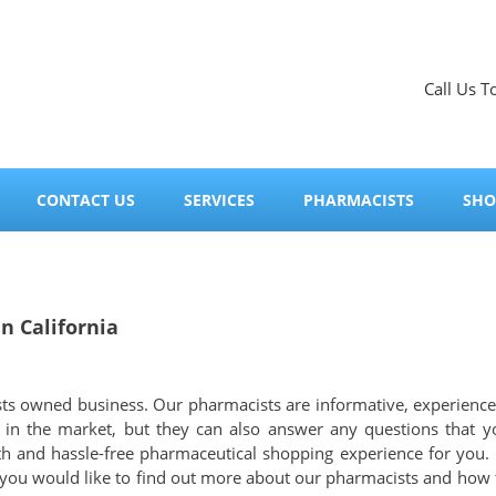
Call Us T
CONTACT US
SERVICES
PHARMACISTS
SHO
 California
sts owned business. Our pharmacists are informative, experience
s in the market, but they can also answer any questions that
th and hassle-free pharmaceutical shopping experience for you.
 you would like to find out more about our pharmacists and how th