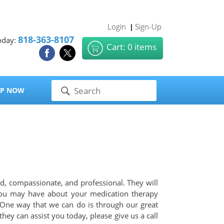
Login
Sign-Up
|
818-363-8107
oday:
Cart: 0 items
P NOW
d, compassionate, and professional. They will
 you may have about your medication therapy
 One way that we can do is through our great
ey can assist you today, please give us a call