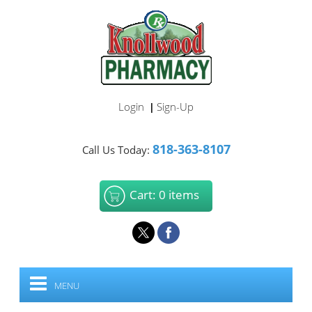
Login
Sign-Up
|
818-363-8107
Call Us Today:
Cart: 0 items
MENU