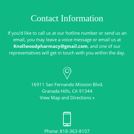
Contact Information
If you’d like to call us at our hotline number or send us an
email, you may leave a voice message or email us at
Knollwoodpharmacy@gmail.com
, and one of our
16911 San Fernando Mission Blvd.
View Map and Directions »
Phone: 818-363-8107