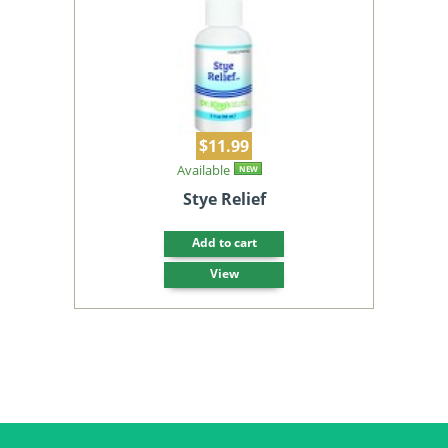
$11.99
Available
NEW
Stye Relief
Add to cart
View