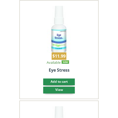
$11.99
Available
NEW
Eye Stress
Add to cart
View