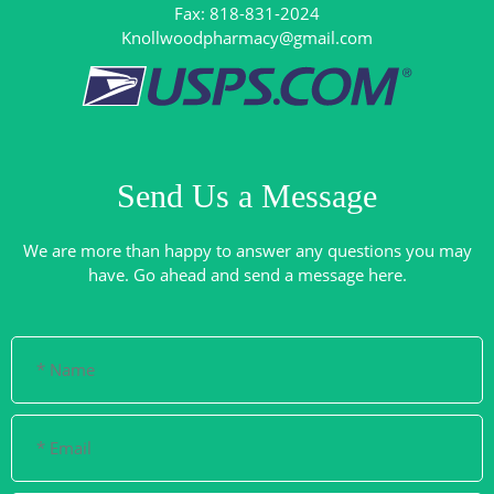
Knollwoodpharmacy@gmail.com
Send Us a Message
We are more than happy to answer any questions you may