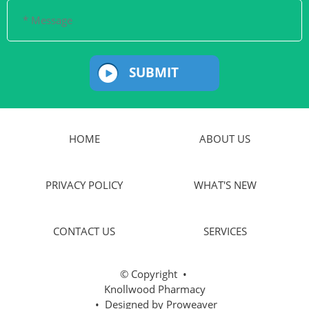
SUBMIT
HOME
ABOUT US
PRIVACY POLICY
WHAT'S NEW
CONTACT US
SERVICES
© Copyright
•
Knollwood Pharmacy
• Designed by
Proweaver