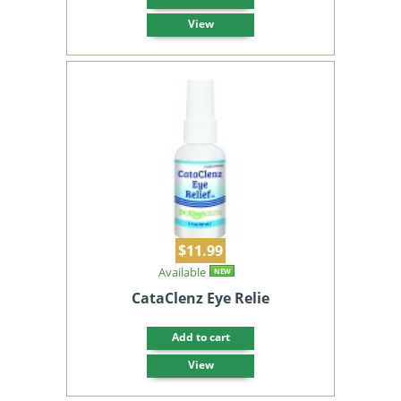
View
$11.99
Available
NEW
CataClenz Eye Relie
Add to cart
View