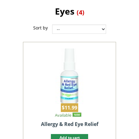
Eyes
(4)
Sort by
$11.99
Available
NEW
Allergy & Red Eye Relief
Add to cart