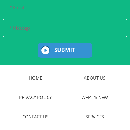
SUBMIT
HOME
ABOUT US
PRIVACY POLICY
WHAT'S NEW
CONTACT US
SERVICES