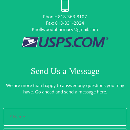
Phone: 818-363-8107
Knollwoodpharmacy@gmail.com
Send Us a Message
We are more than happy to answer any questions you may