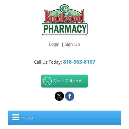
Login
Sign-Up
|
818-363-8107
Call Us Today:
Cart: 0 items
MENU