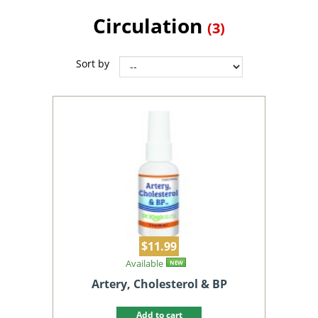
Circulation
(3)
Sort by
$11.99
Available
NEW
Artery, Cholesterol & BP
Add to cart