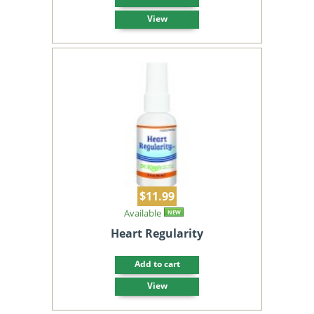
View
$11.99
Available
NEW
Heart Regularity
Add to cart
View