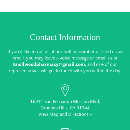
Contact Information
If you’d like to call us at our hotline number or send us an
email, you may leave a voice message or email us at
Knollwoodpharmacy@gmail.com
, and one of our
16911 San Fernando Mission Blvd.
View Map and Directions »