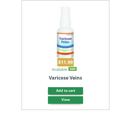
$11.99
Available
NEW
Varicose Veins
Add to cart
View