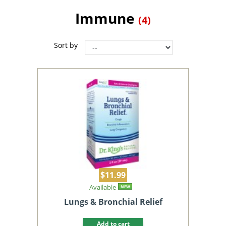
Immune
(4)
Sort by
$11.99
Available
NEW
Lungs & Bronchial Relief
Add to cart