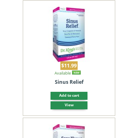
$11.99
Available
NEW
Sinus Relief
Add to cart
View