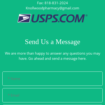
Knollwoodpharmacy@gmail.com
Send Us a Message
We are more than happy to answer any questions you may