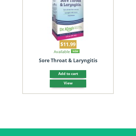
$11.99
Available
NEW
Sore Throat & Laryngitis
Add to cart
View