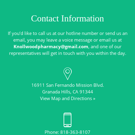
Contact Information
If you’d like to call us at our hotline number or send us an
email, you may leave a voice message or email us at
Knollwoodpharmacy@gmail.com
, and one of our
16911 San Fernando Mission Blvd.
View Map and Directions »
Phone: 818-363-8107