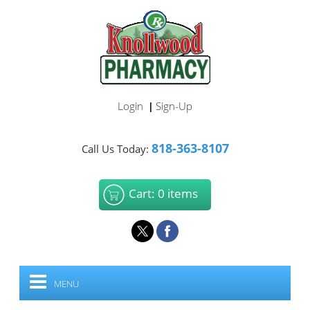
Login
Sign-Up
|
818-363-8107
Call Us Today:
Cart: 0 items
MENU