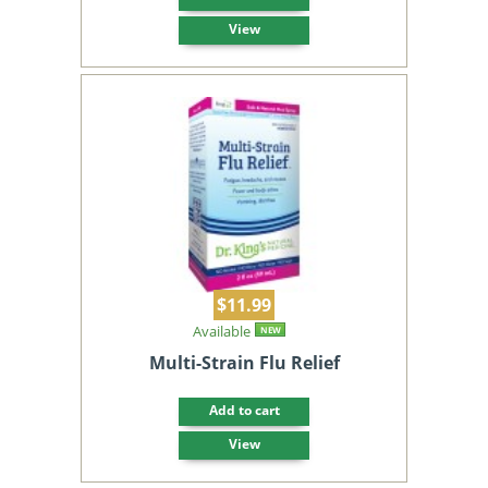
View
$11.99
Available
NEW
Multi-Strain Flu Relief
Add to cart
View