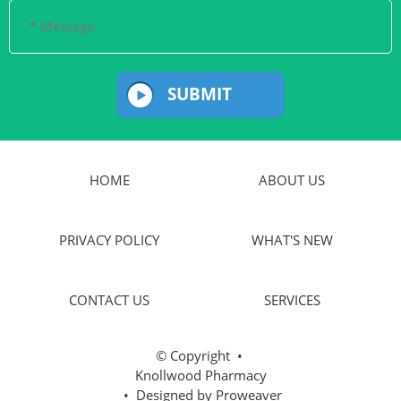
SUBMIT
HOME
ABOUT US
PRIVACY POLICY
WHAT'S NEW
CONTACT US
SERVICES
© Copyright
•
Knollwood Pharmacy
• Designed by
Proweaver