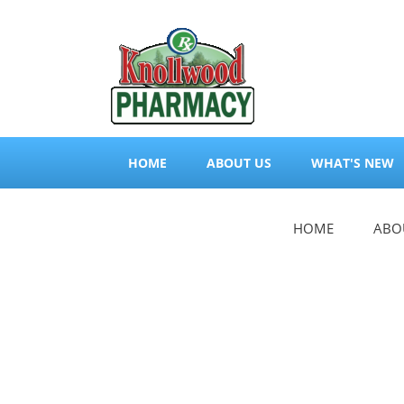
HOME
ABOUT US
WHAT'S NEW
HOME
ABO