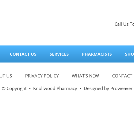
Call Us T
CONTACT US
SERVICES
PHARMACISTS
SHO
UT US
PRIVACY POLICY
WHAT'S NEW
CONTACT 
© Copyright
•
Knollwood Pharmacy
• Designed by
Proweaver