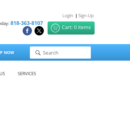
Login
Sign-Up
|
818-363-8107
oday:
Cart: 0 items
P NOW
US
SERVICES