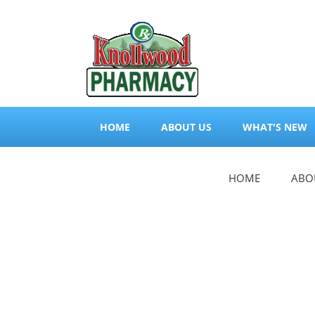
HOME
ABOUT US
WHAT'S NEW
HOME
ABO