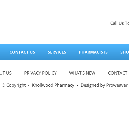
Call Us T
CONTACT US
SERVICES
PHARMACISTS
SHO
UT US
PRIVACY POLICY
WHAT'S NEW
CONTACT 
© Copyright
•
Knollwood Pharmacy
• Designed by
Proweaver