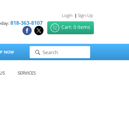
Login
Sign-Up
|
818-363-8107
oday:
Cart: 0 items
P NOW
US
SERVICES