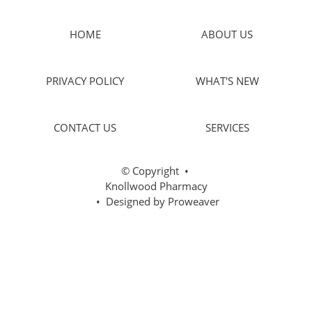
HOME
ABOUT US
PRIVACY POLICY
WHAT'S NEW
CONTACT US
SERVICES
© Copyright
•
Knollwood Pharmacy
• Designed by
Proweaver