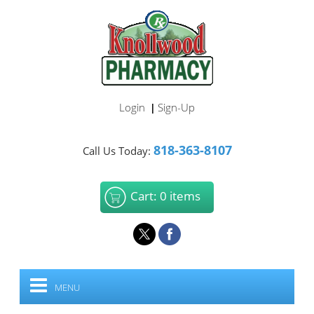
Login
Sign-Up
|
818-363-8107
Call Us Today:
Cart: 0 items
MENU