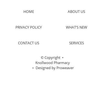
HOME
ABOUT US
PRIVACY POLICY
WHAT'S NEW
CONTACT US
SERVICES
© Copyright
•
Knollwood Pharmacy
• Designed by
Proweaver