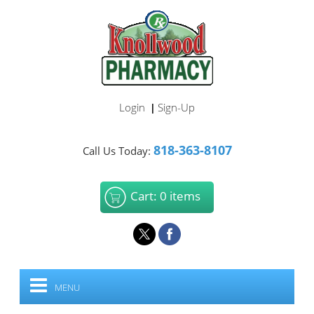
Login
Sign-Up
|
818-363-8107
Call Us Today:
Cart: 0 items
MENU