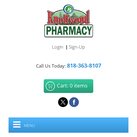
Login
Sign-Up
|
818-363-8107
Call Us Today:
Cart: 0 items
MENU