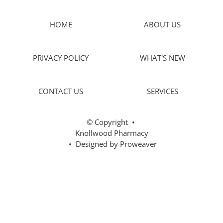
HOME
ABOUT US
PRIVACY POLICY
WHAT'S NEW
CONTACT US
SERVICES
© Copyright
•
Knollwood Pharmacy
• Designed by
Proweaver