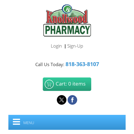
Login
Sign-Up
|
818-363-8107
Call Us Today:
Cart: 0 items
MENU