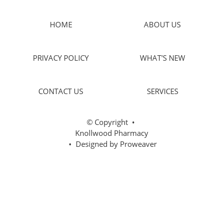
HOME
ABOUT US
PRIVACY POLICY
WHAT'S NEW
CONTACT US
SERVICES
© Copyright
•
Knollwood Pharmacy
• Designed by
Proweaver