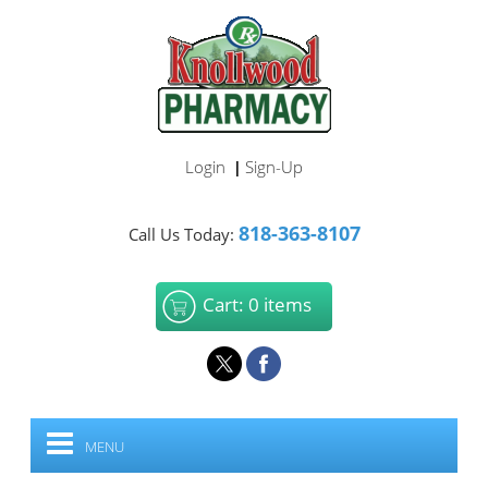
Login
Sign-Up
|
818-363-8107
Call Us Today:
Cart: 0 items
MENU