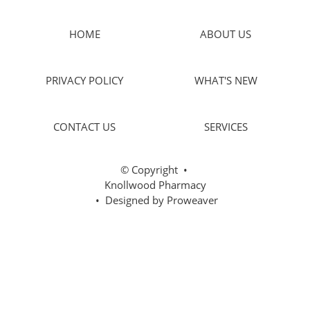
HOME
ABOUT US
PRIVACY POLICY
WHAT'S NEW
CONTACT US
SERVICES
© Copyright
•
Knollwood Pharmacy
• Designed by
Proweaver