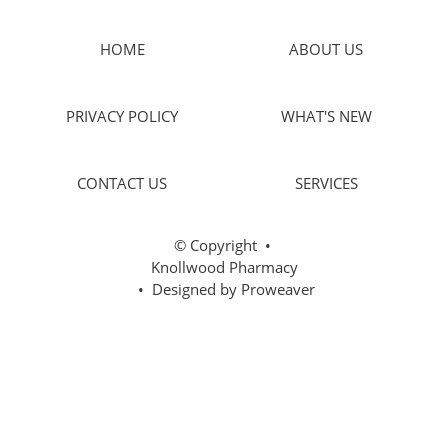
HOME
ABOUT US
PRIVACY POLICY
WHAT'S NEW
CONTACT US
SERVICES
© Copyright
•
Knollwood Pharmacy
• Designed by
Proweaver