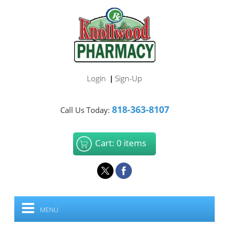
Login
Sign-Up
|
818-363-8107
Call Us Today:
Cart: 0 items
MENU