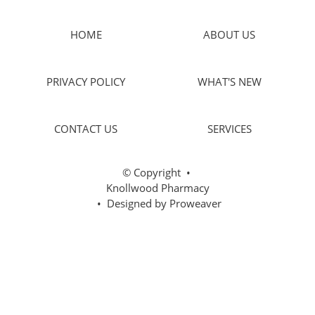
HOME
ABOUT US
PRIVACY POLICY
WHAT'S NEW
CONTACT US
SERVICES
© Copyright
•
Knollwood Pharmacy
• Designed by
Proweaver