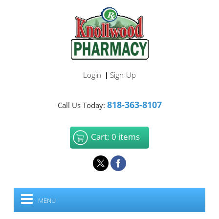
Login
Sign-Up
|
818-363-8107
Call Us Today:
Cart: 0 items
MENU