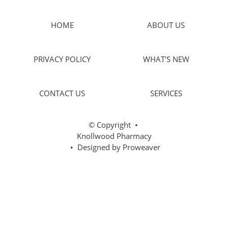
HOME
ABOUT US
PRIVACY POLICY
WHAT'S NEW
CONTACT US
SERVICES
© Copyright
•
Knollwood Pharmacy
• Designed by
Proweaver