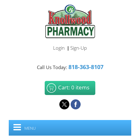
Login
Sign-Up
|
818-363-8107
Call Us Today:
Cart: 0 items
MENU