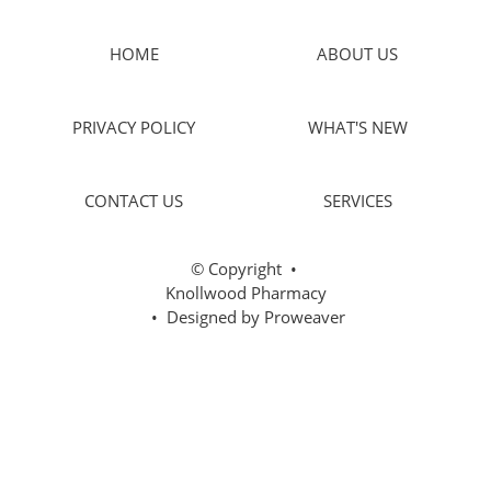
HOME
ABOUT US
PRIVACY POLICY
WHAT'S NEW
CONTACT US
SERVICES
© Copyright
•
Knollwood Pharmacy
• Designed by
Proweaver