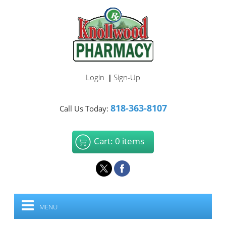
Login
Sign-Up
|
818-363-8107
Call Us Today:
Cart: 0 items
MENU