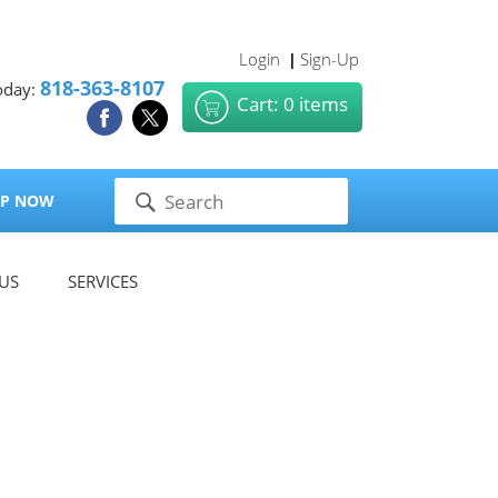
Login
Sign-Up
|
818-363-8107
oday:
Cart: 0 items
P NOW
US
SERVICES