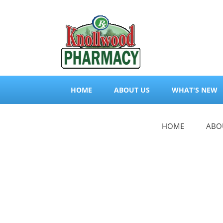
HOME
ABOUT US
WHAT'S NEW
HOME
ABO