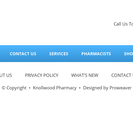
Call Us T
CONTACT US
SERVICES
PHARMACISTS
SHO
UT US
PRIVACY POLICY
WHAT'S NEW
CONTACT 
© Copyright
•
Knollwood Pharmacy
• Designed by
Proweaver