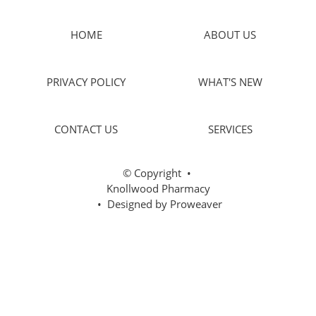
HOME
ABOUT US
PRIVACY POLICY
WHAT'S NEW
CONTACT US
SERVICES
© Copyright
•
Knollwood Pharmacy
• Designed by
Proweaver