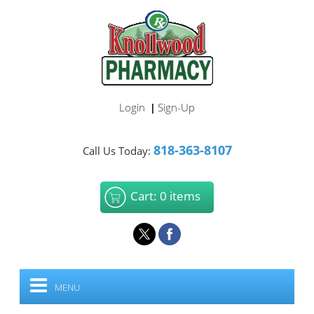
Login
Sign-Up
|
818-363-8107
Call Us Today:
Cart: 0 items
MENU