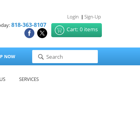
Login
Sign-Up
|
818-363-8107
oday:
Cart: 0 items
P NOW
US
SERVICES