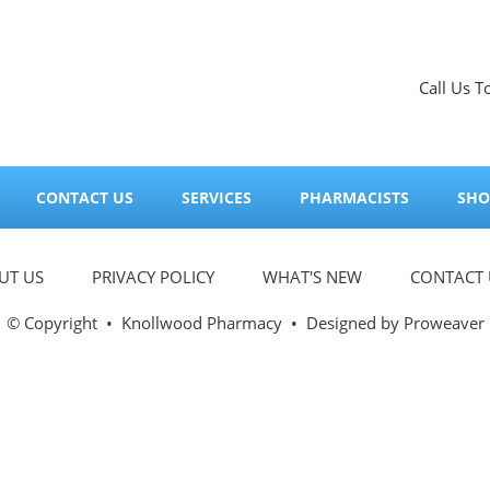
Call Us T
CONTACT US
SERVICES
PHARMACISTS
SHO
UT US
PRIVACY POLICY
WHAT'S NEW
CONTACT 
© Copyright
•
Knollwood Pharmacy
• Designed by
Proweaver