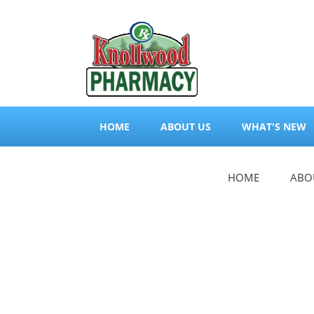
HOME
ABOUT US
WHAT'S NEW
HOME
ABO