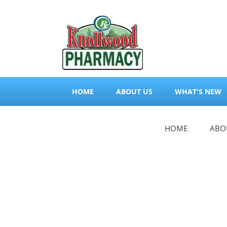
HOME
ABOUT US
WHAT'S NEW
HOME
ABO