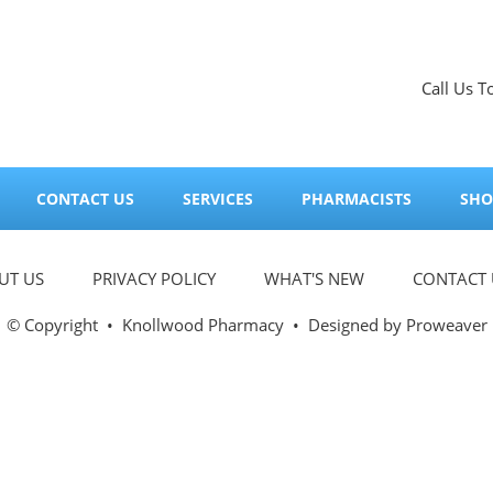
Call Us T
CONTACT US
SERVICES
PHARMACISTS
SHO
UT US
PRIVACY POLICY
WHAT'S NEW
CONTACT 
© Copyright
•
Knollwood Pharmacy
• Designed by
Proweaver