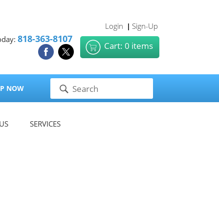
Login
Sign-Up
|
818-363-8107
oday:
Cart: 0 items
P NOW
US
SERVICES